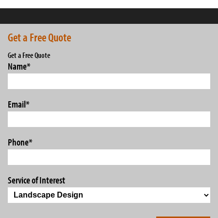
Get a Free Quote
Get a Free Quote
Name
*
Email
*
Phone
*
Service of Interest