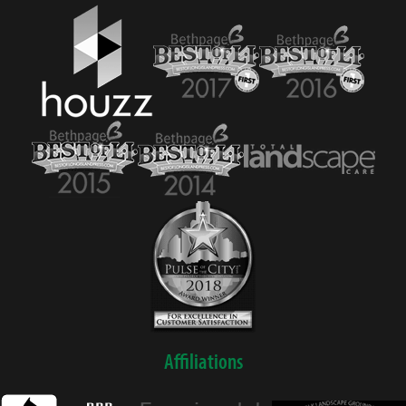
Affiliations