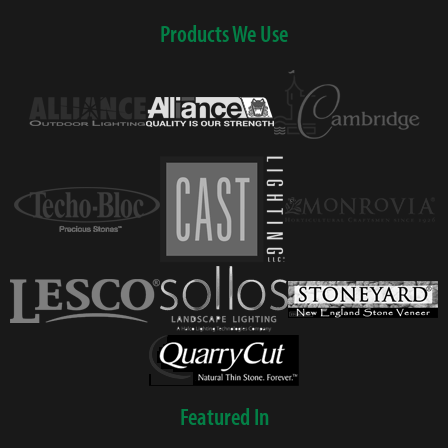
Products We Use
Featured In