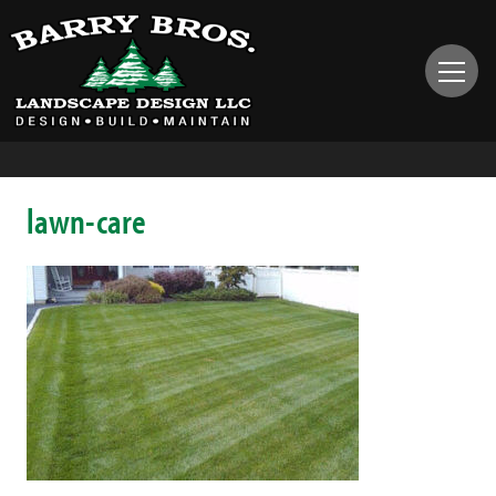
lawn-care