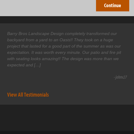
Barry Bros Landscape Design completely transformed our
backyard from a yard to an Oasis!! They took on a huge
project that lasted for a good part of the summer as was our
expectation. It was worth every minute. Our patio and fire pit
with seating looks amazing!! The design was more than we
expected and […]
- johnv27
View All Testimonials