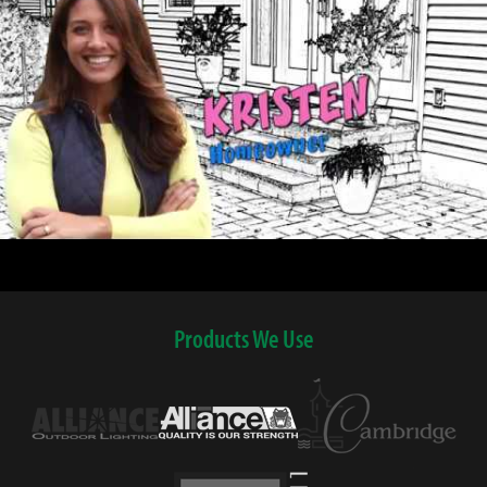
Products We Use