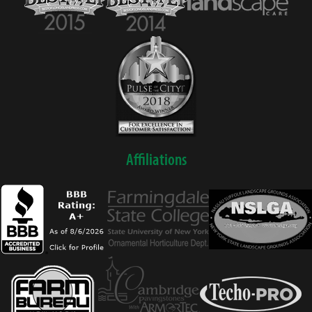
Affiliations