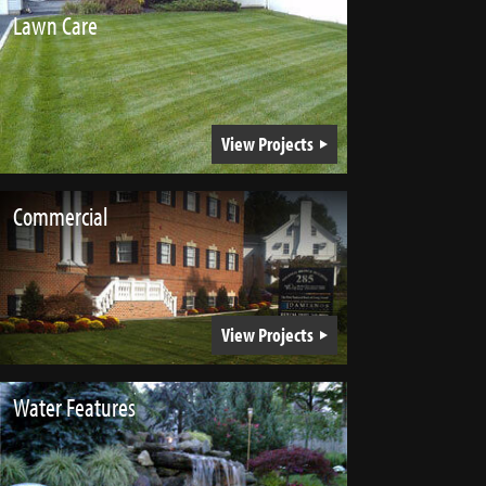
Lawn Care
View Projects
Commercial
View Projects
Water Features