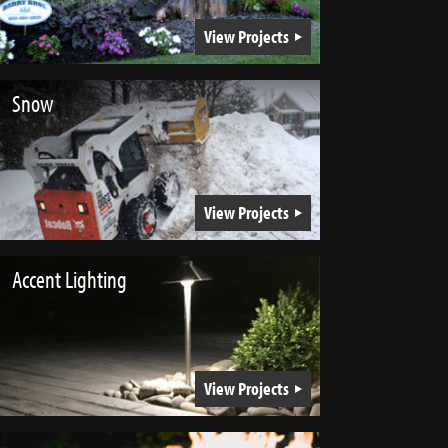
View Projects
Snow
View Projects
Accent Lighting
View Projects