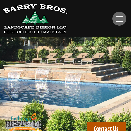
Contact Us