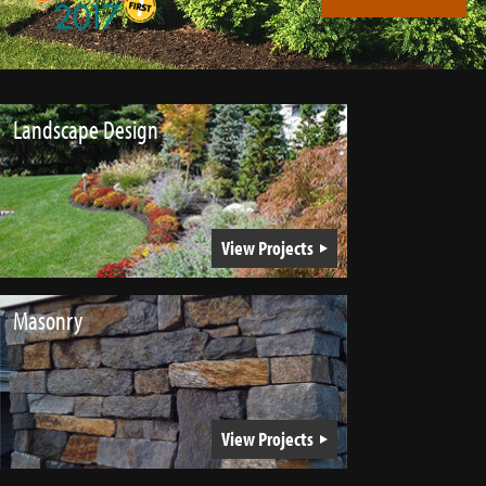
Landscape Design
View Projects
Masonry
View Projects