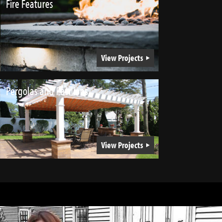
Fire Features
View Projects
Pergolas and Pavilions
View Projects