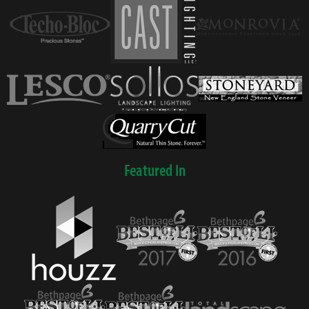
Featured In