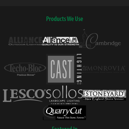
Products We Use
Featured In