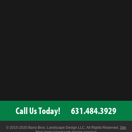
Call Us Today!
631.484.3929
© 2015-2020 Barry Bros. Landscape Design LLC. All Rights Reserved.
Site