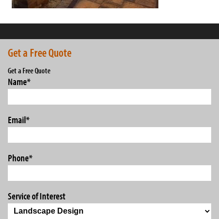
Get a Free Quote
Get a Free Quote
Name
*
Email
*
Phone
*
Service of Interest