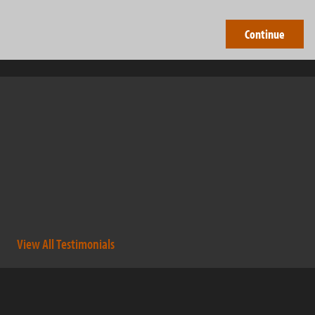
Barry Brothers have been professional and outstanding
company to work with. They not only complete the work that
was contracted, but go the extra mile to help out others as well.
They are very dedicated, hard working individuals that have
expanded there business in short period of time to get where
they are today. A […]
- dougrudnick
View All Testimonials