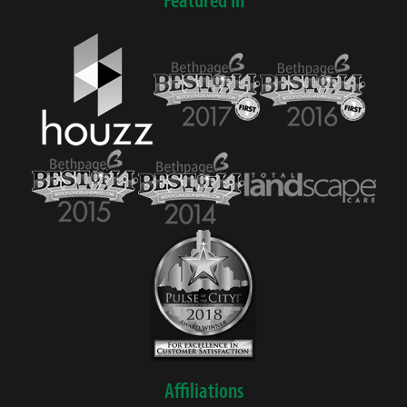
Affiliations