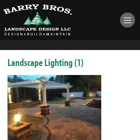
Landscape Lighting (1)