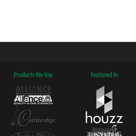
Products We Use
Featured In