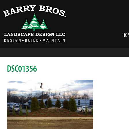
HO
DSC01356