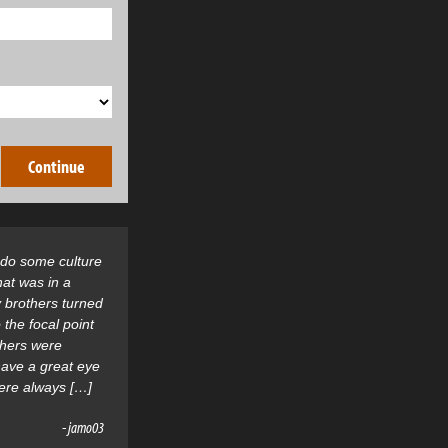
o do some culture
hat was in a
 brothers turned
 the focal point
thers were
 have a great eye
were always […]
- jamo03