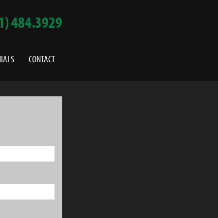
1) 484.3929
IALS
CONTACT