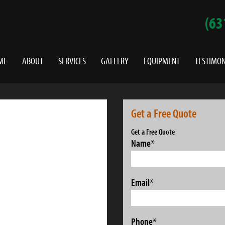
(63
ME
ABOUT
SERVICES
GALLERY
EQUIPMENT
TESTIMON
Get a Free Quote
Get a Free Quote
Name
*
Email
*
Phone
*