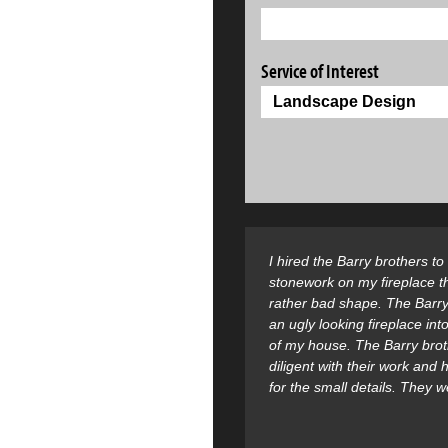
Service of Interest
I hired the Barry brothers t
stonework on my fireplace t
rather bad shape. The Barry
an ugly looking fireplace into
of my house. The Barry bro
diligent with their work and
for the small details. They 