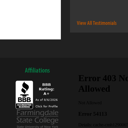
View All Testimonials
Affiliations