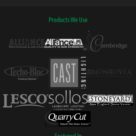
Products We Use
Featured In