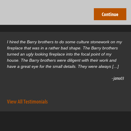
I hired the Barry brothers to do some culture stonework on my
fireplace that was in a rather bad shape. The Barry brothers
turned an ugly looking fireplace into the focal point of my
house. The Barry brothers were diligent with their work and
have a great eye for the small details. They were always […]
- jamo03
View All Testimonials