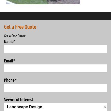
Get a Free Quote
Get a Free Quote
Name
*
Email
*
Phone
*
Service of Interest