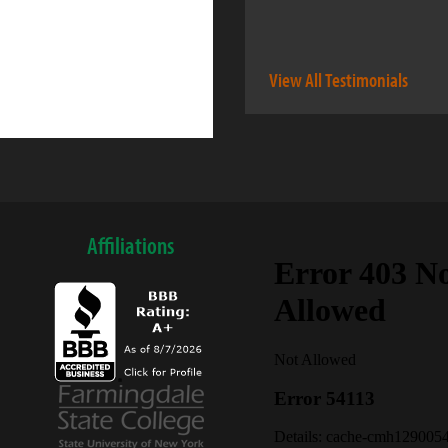
View All Testimonials
Affiliations