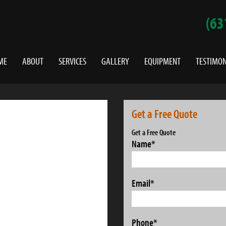
(63
ME
ABOUT
SERVICES
GALLERY
EQUIPMENT
TESTIMON
Get a Free Quote
Get a Free Quote
Name
*
Email
*
Phone
*