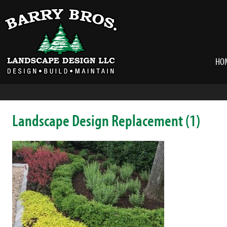
HO
Landscape Design Replacement (1)