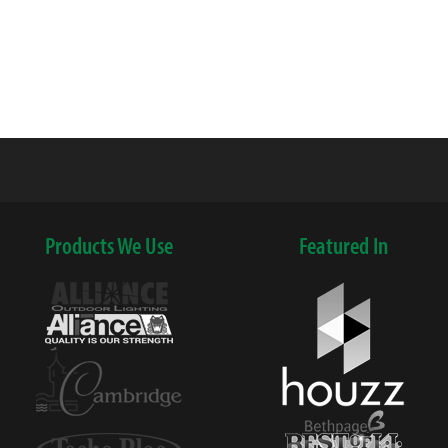
Products We Use
Featured In