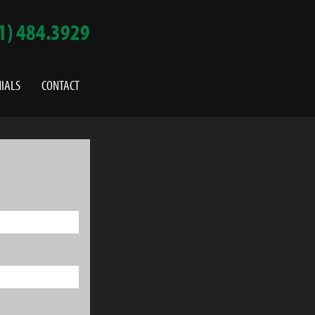
1) 484.3929
IALS
CONTACT