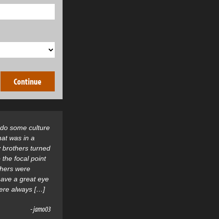
o do some culture
hat was in a
 brothers turned
 the focal point
thers were
 have a great eye
were always […]
- jamo03