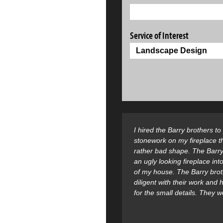
Service of Interest
I hired the Barry brothers t
stonework on my fireplace t
rather bad shape. The Barry
an ugly looking fireplace into
of my house. The Barry bro
diligent with their work and
for the small details. They 