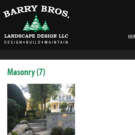
HO
Masonry (7)