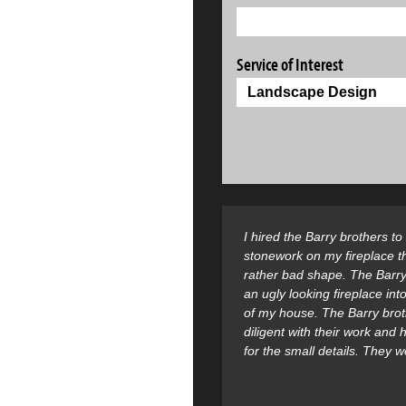
Service of Interest
I hired the Barry brothers t
stonework on my fireplace t
rather bad shape. The Barry
an ugly looking fireplace into
of my house. The Barry bro
diligent with their work and
for the small details. They 