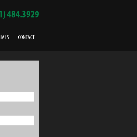
1) 484.3929
IALS
CONTACT