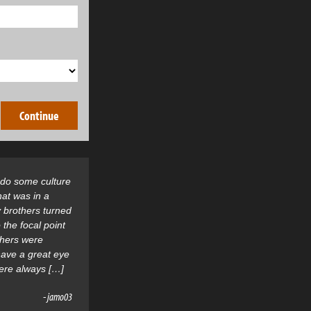
o do some culture
hat was in a
 brothers turned
 the focal point
thers were
 have a great eye
were always […]
- jamo03