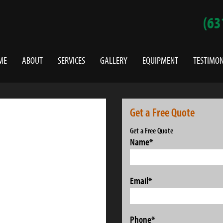
(63
ME
ABOUT
SERVICES
GALLERY
EQUIPMENT
TESTIMON
Get a Free Quote
Get a Free Quote
Name
*
Email
*
Phone
*