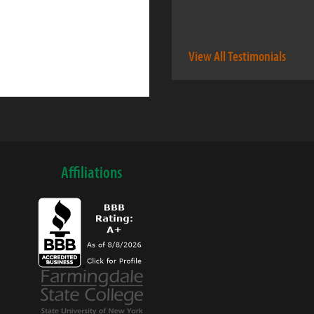
View All Testimonials
Affiliations