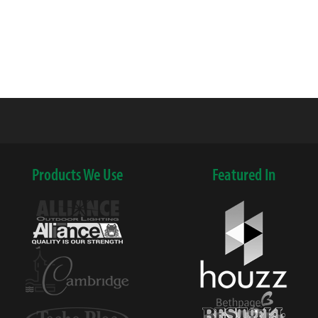
Products We Use
Featured In