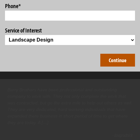
Phone
*
Service of Interest
Barry Brothers have been professional and outstanding
company to work with. They not only complete the work that
was contracted, but go the extra mile to help out others as well.
They are very dedicated, hard working individuals that have
expanded there business in short period of time to get where
they are today. A […]
- dougrudnick