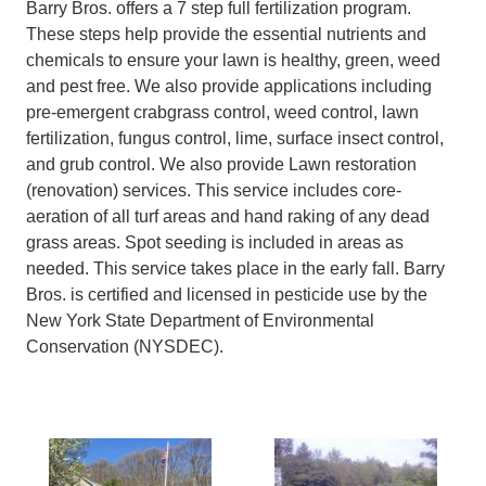
Barry Bros. offers a 7 step full fertilization program.
These steps help provide the essential nutrients and
chemicals to ensure your lawn is healthy, green, weed
and pest free. We also provide applications including
pre-emergent crabgrass control, weed control, lawn
fertilization, fungus control, lime, surface insect control,
and grub control. We also provide Lawn restoration
(renovation) services. This service includes core-
aeration of all turf areas and hand raking of any dead
grass areas. Spot seeding is included in areas as
needed. This service takes place in the early fall. Barry
Bros. is certified and licensed in pesticide use by the
New York State Department of Environmental
Conservation (NYSDEC).