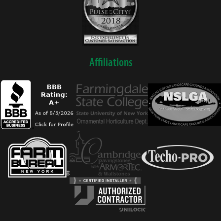
Affiliations