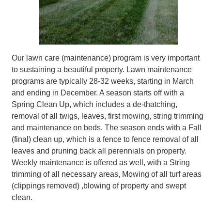
Our lawn care (maintenance) program is very important
to sustaining a beautiful property. Lawn maintenance
programs are typically 28-32 weeks, starting in March
and ending in December. A season starts off with a
Spring Clean Up, which includes a de-thatching,
removal of all twigs, leaves, first mowing, string trimming
and maintenance on beds. The season ends with a Fall
(final) clean up, which is a fence to fence removal of all
leaves and pruning back all perennials on property.
Weekly maintenance is offered as well, with a String
trimming of all necessary areas, Mowing of all turf areas
(clippings removed) ,blowing of property and swept
clean.