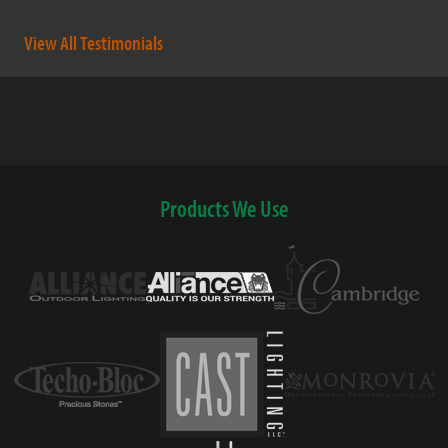
View All Testimonials
Products We Use