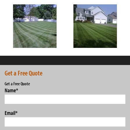
Get a Free Quote
Get a Free Quote
Name
*
Email
*