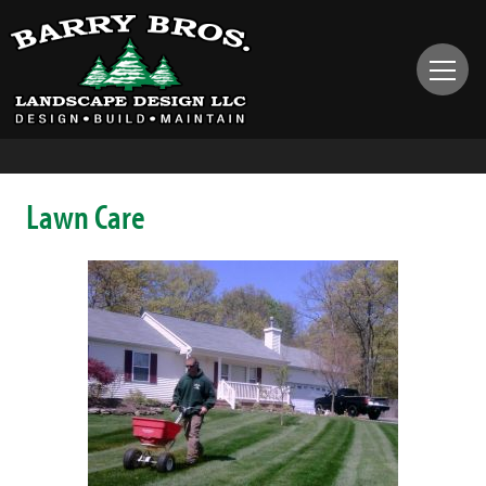
Lawn Care