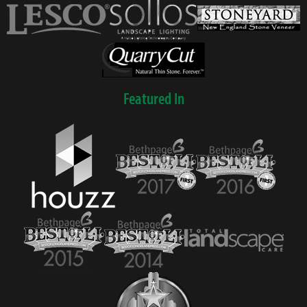
Featured In