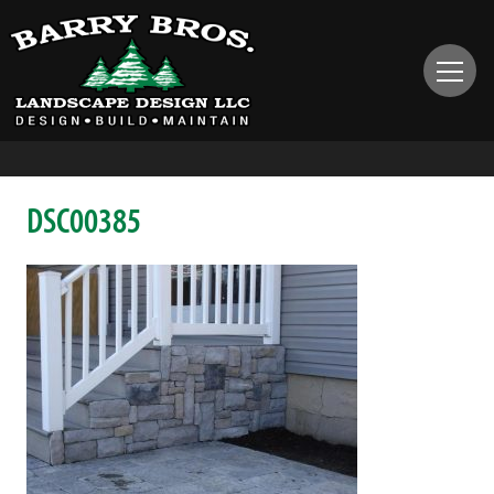
DSC00385