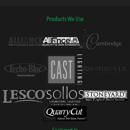
Products We Use
Featured In