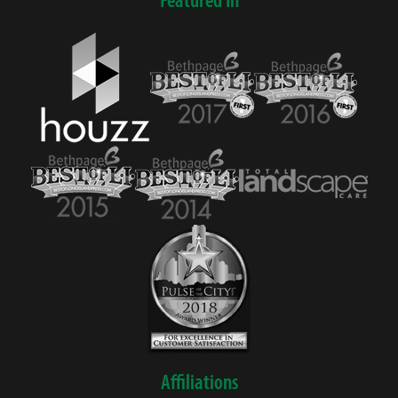
Affiliations