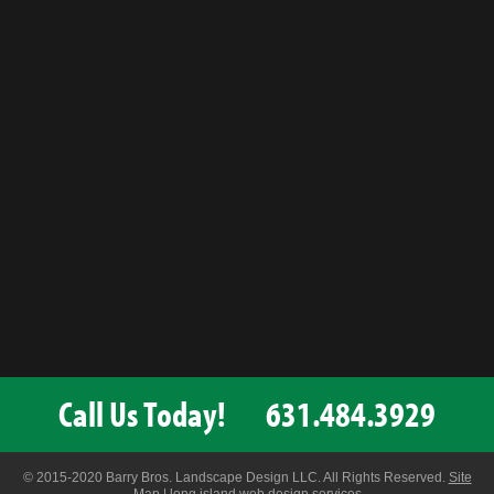
Call Us Today!
631.484.3929
© 2015-2020 Barry Bros. Landscape Design LLC. All Rights Reserved.
Site