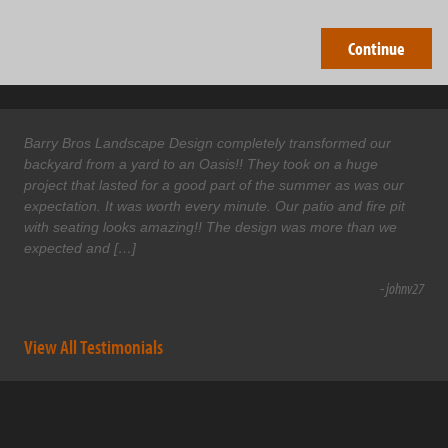
Barry Bros Landscape Design completely transformed our
backyard from a yard to an Oasis!! They took on a huge
project that lasted for a good part of the summer as was our
expectation. It was worth every minute. Our patio and fire pit
with seating looks amazing!! The design was more than we
expected and […]
- johnv27
View All Testimonials