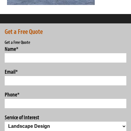
Get a Free Quote
Get a Free Quote
Name
*
Email
*
Phone
*
Service of Interest