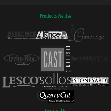
Products We Use
Featured In