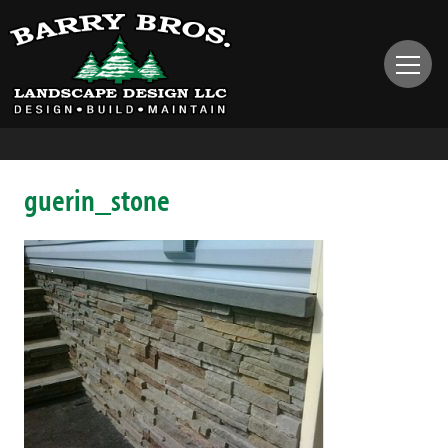
guerin_stone