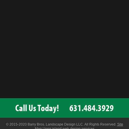
Call Us Today!
631.484.3929
© 2015-2020 Barry Bros. Landscape Design LLC. All Rights Reserved.
Site
Map
|
long island web design services