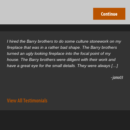
I hired the Barry brothers to do some culture stonework on my
fireplace that was in a rather bad shape. The Barry brothers
turned an ugly looking fireplace into the focal point of my
house. The Barry brothers were diligent with their work and
have a great eye for the small details. They were always […]
- jamo03
View All Testimonials