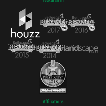
Affiliations