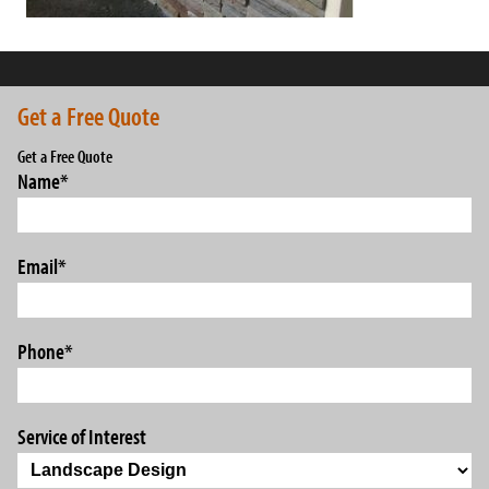
Get a Free Quote
Get a Free Quote
Name
*
Email
*
Phone
*
Service of Interest