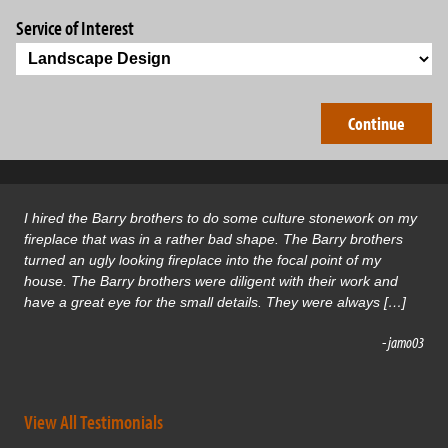
Service of Interest
I hired the Barry brothers to do some culture stonework on my
fireplace that was in a rather bad shape. The Barry brothers
turned an ugly looking fireplace into the focal point of my
house. The Barry brothers were diligent with their work and
have a great eye for the small details. They were always […]
- jamo03
View All Testimonials