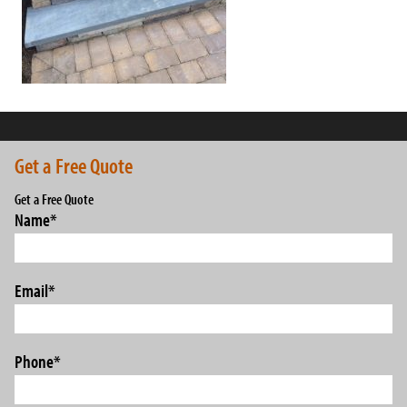
Get a Free Quote
Get a Free Quote
Name
*
Email
*
Phone
*