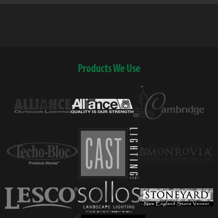
Products We Use