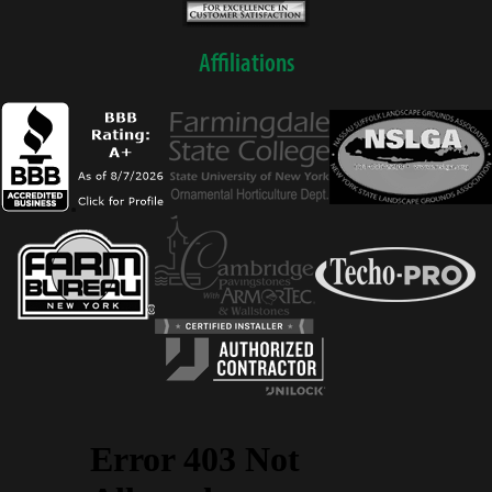
Affiliations