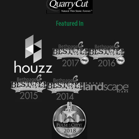
Featured In