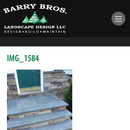
IMG_1584