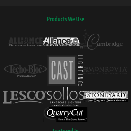
Products We Use
Featured In