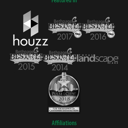
Affiliations