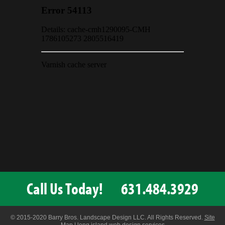
Call Us Today!
631.484.3929
© 2015-2020 Barry Bros. Landscape Design LLC. All Rights Reserved.
Site