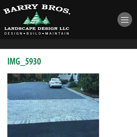
IMG_5930