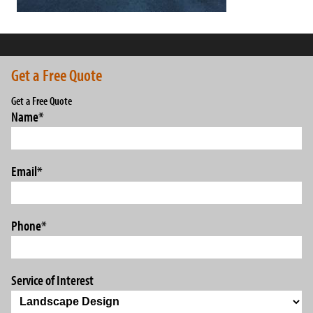
Get a Free Quote
Get a Free Quote
Name
*
Email
*
Phone
*
Service of Interest