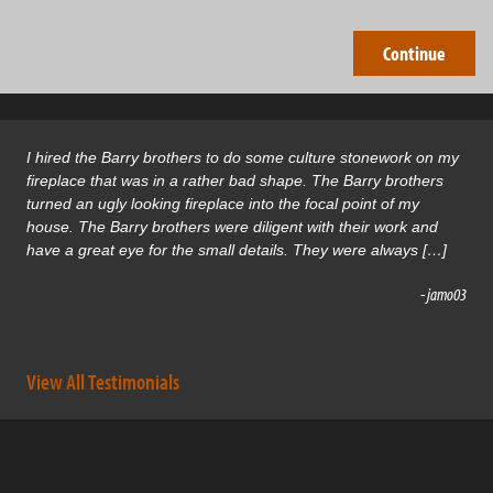
I hired the Barry brothers to do some culture stonework on my
fireplace that was in a rather bad shape. The Barry brothers
turned an ugly looking fireplace into the focal point of my
house. The Barry brothers were diligent with their work and
have a great eye for the small details. They were always […]
- jamo03
View All Testimonials