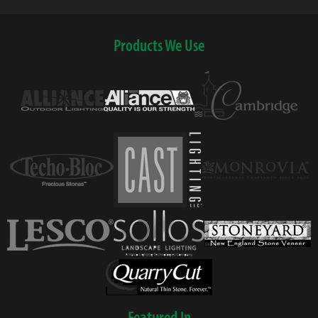
Products We Use
Featured In