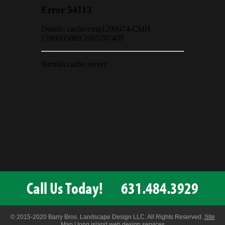
Call Us Today!
631.484.3929
© 2015-2020 Barry Bros. Landscape Design LLC. All Rights Reserved.
Site
Map
|
long island web design services