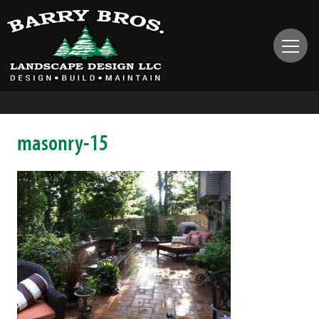
masonry-15