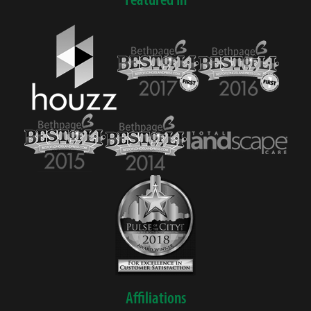
Affiliations