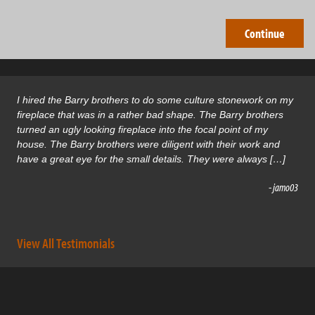
I hired the Barry brothers to do some culture stonework on my
fireplace that was in a rather bad shape. The Barry brothers
turned an ugly looking fireplace into the focal point of my
house. The Barry brothers were diligent with their work and
have a great eye for the small details. They were always […]
- jamo03
View All Testimonials