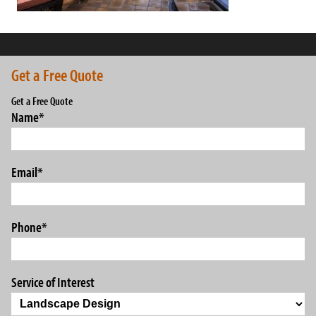
Get a Free Quote
Get a Free Quote
Name
*
Email
*
Phone
*
Service of Interest