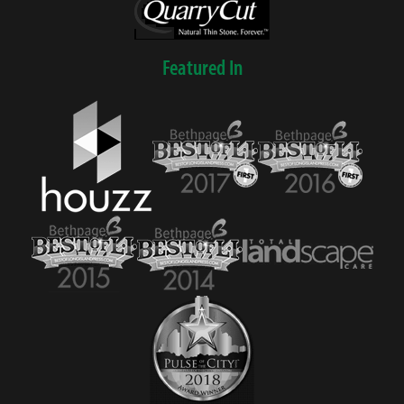
Featured In