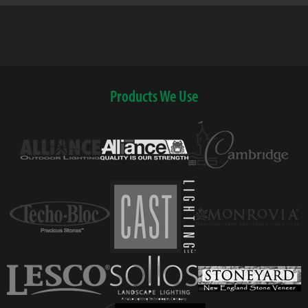
Products We Use