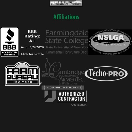
Affiliations