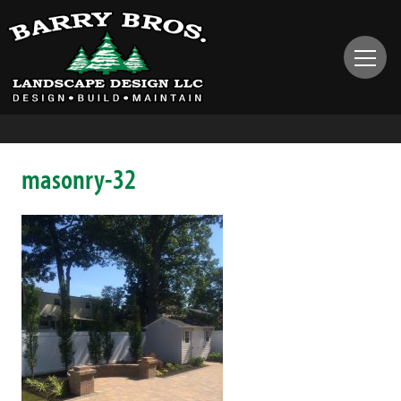
masonry-32