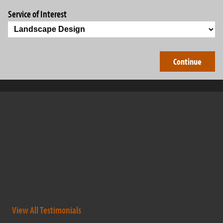
Service of Interest
Barry Brothers have been professional and outstanding
company to work with. They not only complete the work that
was contracted, but go the extra mile to help out others as well.
They are very dedicated, hard working individuals that have
expanded there business in short period of time to get where
they are today. A […]
- dougrudnick
View All Testimonials