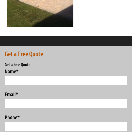
Get a Free Quote
Get a Free Quote
Name
*
Email
*
Phone
*