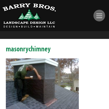
masonrychimney