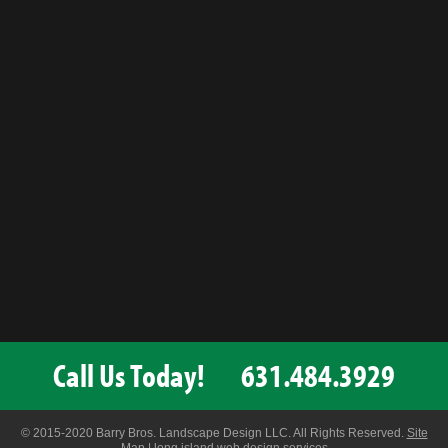
Call Us Today!
631.484.3929
© 2015-2020 Barry Bros. Landscape Design LLC. All Rights Reserved.
Site