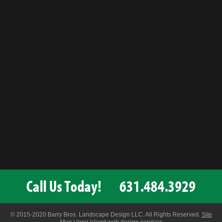
Call Us Today!
631.484.3929
© 2015-2020 Barry Bros. Landscape Design LLC. All Rights Reserved.
Site