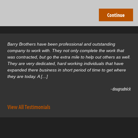
Barry Brothers have been professional and outstanding
company to work with. They not only complete the work that
was contracted, but go the extra mile to help out others as well.
They are very dedicated, hard working individuals that have
expanded there business in short period of time to get where
they are today. A […]
- dougrudnick
View All Testimonials