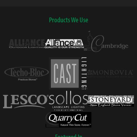
Products We Use
Featured In