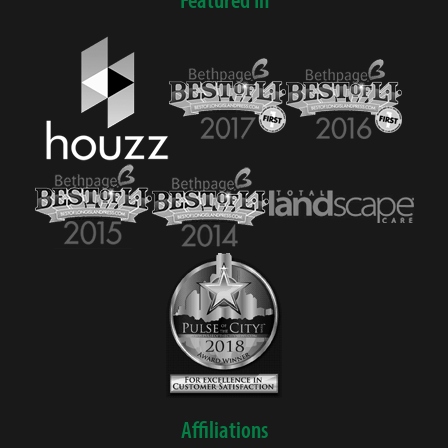
Affiliations