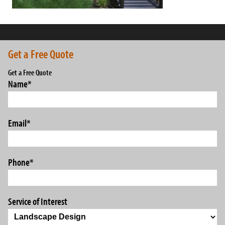
Get a Free Quote
Get a Free Quote
Name
*
Email
*
Phone
*
Service of Interest