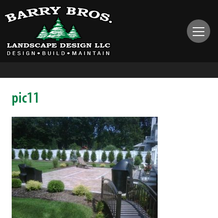
pic11