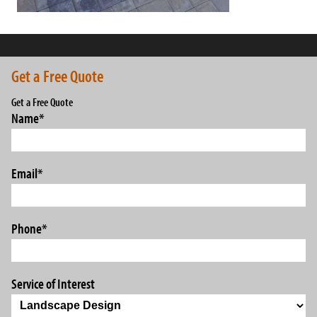
Get a Free Quote
Get a Free Quote
Name
*
Email
*
Phone
*
Service of Interest