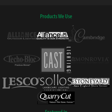
Products We Use
Featured In