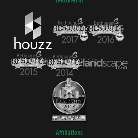
Affiliations