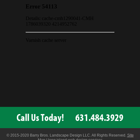
Call Us Today!
631.484.3929
© 2015-2020 Barry Bros. Landscape Design LLC. All Rights Reserved.
Site