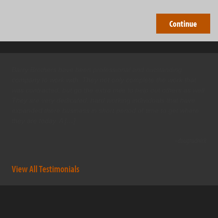
Barry Brothers have been professional and outstanding
company to work with. They not only complete the work that
was contracted, but go the extra mile to help out others as well.
They are very dedicated, hard working individuals that have
expanded there business in short period of time to get where
they are today. A […]
- dougrudnick
View All Testimonials