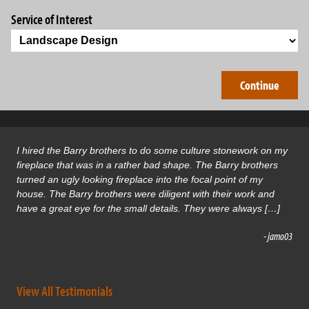
Service of Interest
I hired the Barry brothers to do some culture stonework on my
fireplace that was in a rather bad shape. The Barry brothers
turned an ugly looking fireplace into the focal point of my
house. The Barry brothers were diligent with their work and
have a great eye for the small details. They were always […]
- jamo03
View All Testimonials