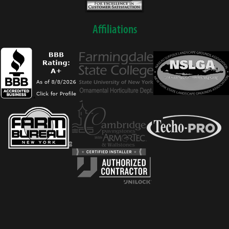
Affiliations