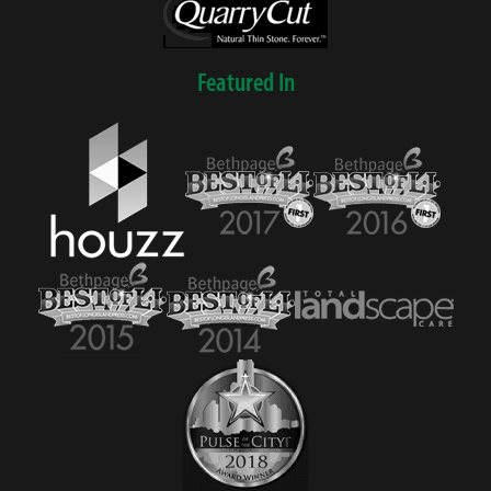
Featured In