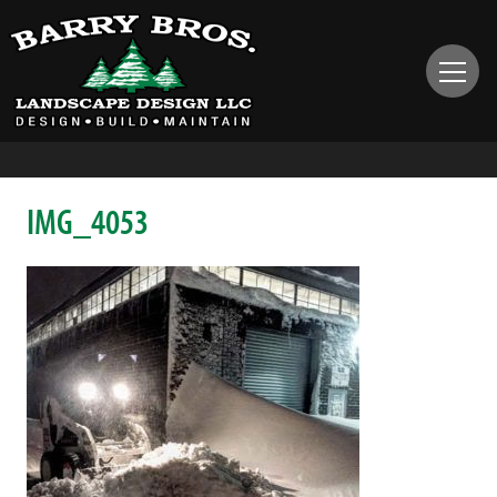
IMG_4053