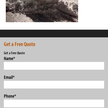
Get a Free Quote
Get a Free Quote
Name
*
Email
*
Phone
*