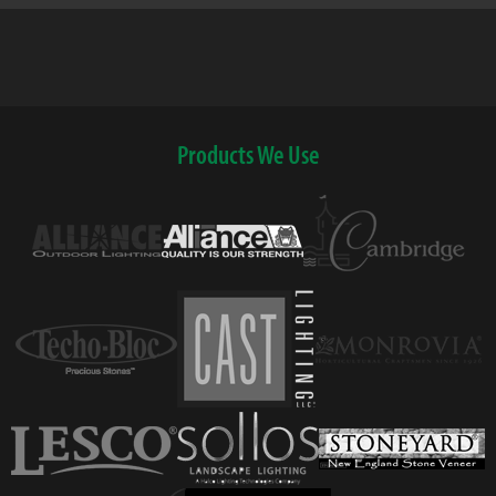
Products We Use