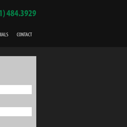
1) 484.3929
IALS
CONTACT