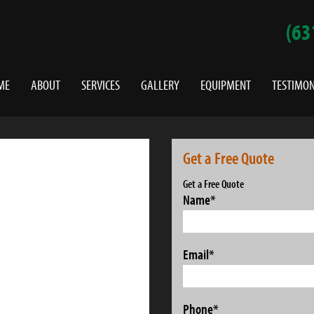
(63
ME
ABOUT
SERVICES
GALLERY
EQUIPMENT
TESTIMON
Get a Free Quote
Get a Free Quote
Name
*
Email
*
Phone
*