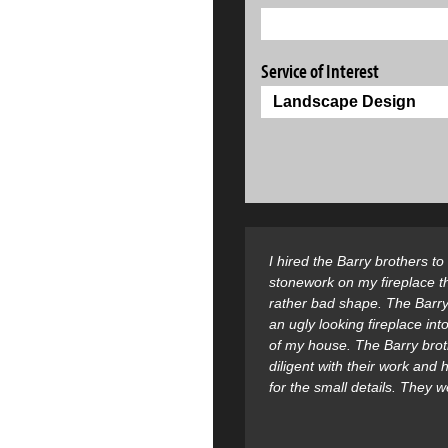
Service of Interest
I hired the Barry brothers t
stonework on my fireplace t
rather bad shape. The Barry
an ugly looking fireplace into
of my house. The Barry bro
diligent with their work and
for the small details. They 