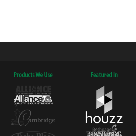
Products We Use
Featured In